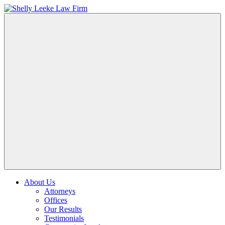
About Us
Attorneys
Offices
Our Results
Testimonials