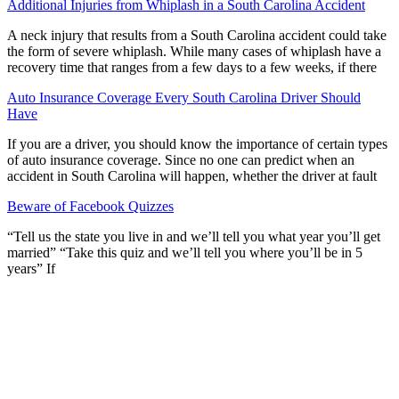
Additional Injuries from Whiplash in a South Carolina Accident
A neck injury that results from a South Carolina accident could take
the form of severe whiplash. While many cases of whiplash have a
recovery time that ranges from a few days to a few weeks, if there
Auto Insurance Coverage Every South Carolina Driver Should
Have
If you are a driver, you should know the importance of certain types
of auto insurance coverage. Since no one can predict when an
accident in South Carolina will happen, whether the driver at fault
Beware of Facebook Quizzes
“Tell us the state you live in and we’ll tell you what year you’ll get
married” “Take this quiz and we’ll tell you where you’ll be in 5
years” If