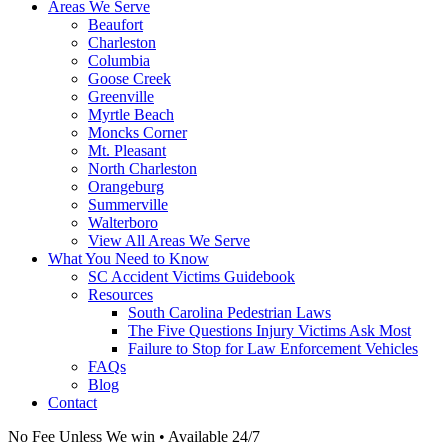
Areas We Serve
Beaufort
Charleston
Columbia
Goose Creek
Greenville
Myrtle Beach
Moncks Corner
Mt. Pleasant
North Charleston
Orangeburg
Summerville
Walterboro
View All Areas We Serve
What You Need to Know
SC Accident Victims Guidebook
Resources
South Carolina Pedestrian Laws
The Five Questions Injury Victims Ask Most
Failure to Stop for Law Enforcement Vehicles
FAQs
Blog
Contact
No Fee Unless We win • Available 24/7