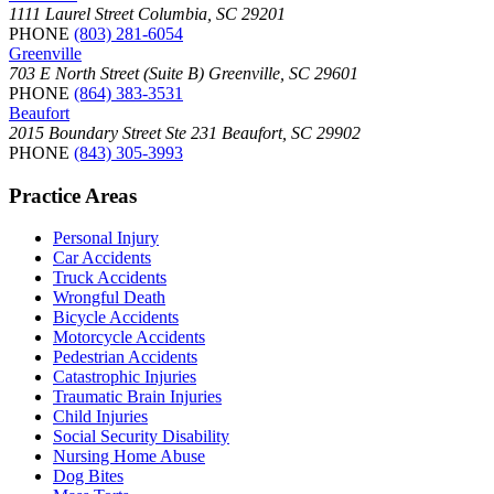
1111 Laurel Street Columbia, SC 29201
PHONE
(803) 281-6054
Greenville
703 E North Street (Suite B) Greenville, SC 29601
PHONE
(864) 383-3531
Beaufort
2015 Boundary Street Ste 231 Beaufort, SC 29902
PHONE
(843) 305-3993
Practice Areas
Personal Injury
Car Accidents
Truck Accidents
Wrongful Death
Bicycle Accidents
Motorcycle Accidents
Pedestrian Accidents
Catastrophic Injuries
Traumatic Brain Injuries
Child Injuries
Social Security Disability
Nursing Home Abuse
Dog Bites