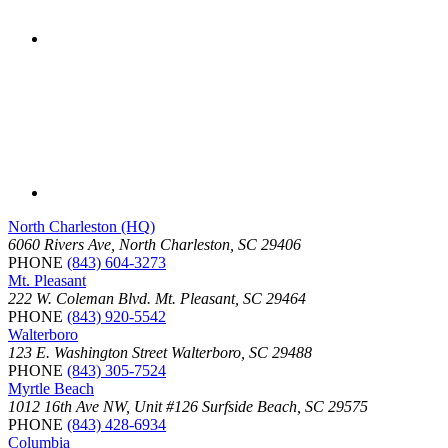
North Charleston (HQ)
6060 Rivers Ave, North Charleston, SC 29406
PHONE
(843) 604-3273
Mt. Pleasant
222 W. Coleman Blvd. Mt. Pleasant, SC 29464
PHONE
(843) 920-5542
Walterboro
123 E. Washington Street Walterboro, SC 29488
PHONE
(843) 305-7524
Myrtle Beach
1012 16th Ave NW, Unit #126 Surfside Beach, SC 29575
PHONE
(843) 428-6934
Columbia