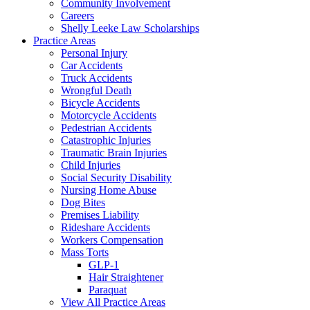
Community Involvement
Careers
Shelly Leeke Law Scholarships
Practice Areas
Personal Injury
Car Accidents
Truck Accidents
Wrongful Death
Bicycle Accidents
Motorcycle Accidents
Pedestrian Accidents
Catastrophic Injuries
Traumatic Brain Injuries
Child Injuries
Social Security Disability
Nursing Home Abuse
Dog Bites
Premises Liability
Rideshare Accidents
Workers Compensation
Mass Torts
GLP-1
Hair Straightener
Paraquat
View All Practice Areas