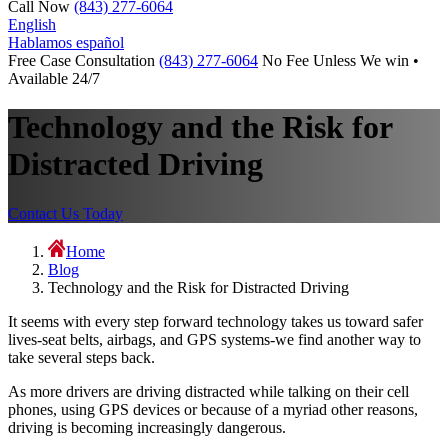
Call Now
(843) 277-6064
English
Hablamos español
Free Case Consultation
(843) 277-6064
No Fee Unless We win •
Available 24/7
Technology and the Risk for
Distracted Driving
Contact Us Today
Home
Blog
Technology and the Risk for Distracted Driving
It seems with every step forward technology takes us toward safer
lives-seat belts, airbags, and GPS systems-we find another way to
take several steps back.
As more drivers are driving distracted while talking on their cell
phones, using GPS devices or because of a myriad other reasons,
driving is becoming increasingly dangerous.