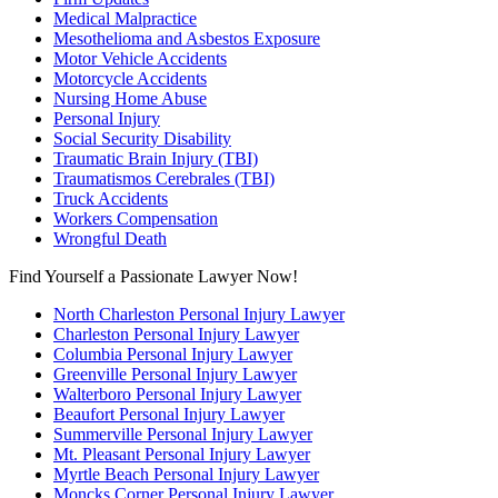
Medical Malpractice
Mesothelioma and Asbestos Exposure
Motor Vehicle Accidents
Motorcycle Accidents
Nursing Home Abuse
Personal Injury
Social Security Disability
Traumatic Brain Injury (TBI)
Traumatismos Cerebrales (TBI)
Truck Accidents
Workers Compensation
Wrongful Death
Find Yourself a Passionate Lawyer Now!
North Charleston Personal Injury Lawyer
Charleston Personal Injury Lawyer
Columbia Personal Injury Lawyer
Greenville Personal Injury Lawyer
Walterboro Personal Injury Lawyer
Beaufort Personal Injury Lawyer
Summerville Personal Injury Lawyer
Mt. Pleasant Personal Injury Lawyer
Myrtle Beach Personal Injury Lawyer
Moncks Corner Personal Injury Lawyer