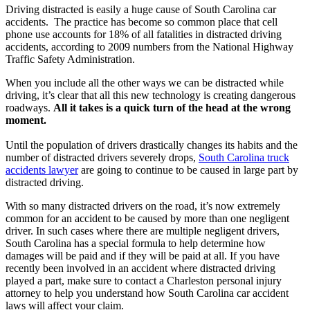
Driving distracted is easily a huge cause of South Carolina car
accidents. The practice has become so common place that cell
phone use accounts for 18% of all fatalities in distracted driving
accidents, according to 2009 numbers from the National Highway
Traffic Safety Administration.
When you include all the other ways we can be distracted while
driving, it’s clear that all this new technology is creating dangerous
roadways.
All it takes is a quick turn of the head at the wrong
moment.
Until the population of drivers drastically changes its habits and the
number of distracted drivers severely drops,
South Carolina truck
accidents lawyer
are going to continue to be caused in large part by
distracted driving.
With so many distracted drivers on the road, it’s now extremely
common for an accident to be caused by more than one negligent
driver. In such cases where there are multiple negligent drivers,
South Carolina has a special formula to help determine how
damages will be paid and if they will be paid at all. If you have
recently been involved in an accident where distracted driving
played a part, make sure to contact a Charleston personal injury
attorney to help you understand how South Carolina car accident
laws will affect your claim.