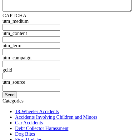
CAPTCHA
utm_medium
utm_content
utm_term
utm_campaign
gclid
utm_source
Categories
18-Wheeler Accidents
Accidents Involving Children and Minors
Car Accidents
Debt Collector Harassment
Dog Bites
Firm Updates