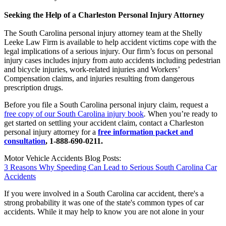
Seeking the Help of a Charleston Personal Injury Attorney
The South Carolina personal injury attorney team at the Shelly
Leeke Law Firm is available to help accident victims cope with the
legal implications of a serious injury. Our firm’s focus on personal
injury cases includes injury from auto accidents including pedestrian
and bicycle injuries, work-related injuries and Workers’
Compensation claims, and injuries resulting from dangerous
prescription drugs.
Before you file a South Carolina personal injury claim, request a
free copy of our South Carolina injury book
.
When you’re ready to
get started on settling your accident claim, contact a Charleston
personal injury attorney for a
free information packet and
consultation
, 1-888-690-0211.
Motor Vehicle Accidents Blog Posts:
3 Reasons Why Speeding Can Lead to Serious South Carolina Car
Accidents
If you were involved in a South Carolina car accident, there's a
strong probability it was one of the state's common types of car
accidents. While it may help to know you are not alone in your