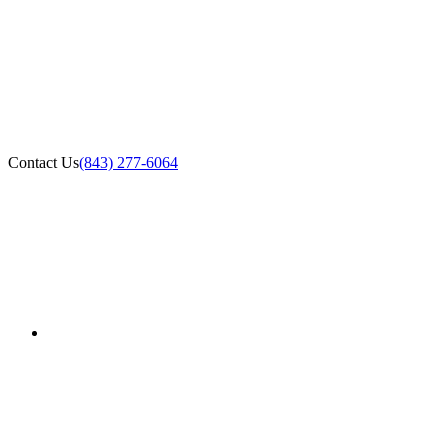
Contact Us
(843) 277-6064