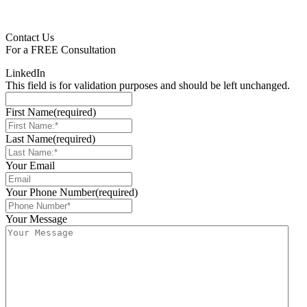
Contact Us
For a
FREE
Consultation
LinkedIn
This field is for validation purposes and should be left unchanged.
First Name
(required)
Last Name
(required)
Your Email
Your Phone Number
(required)
Your Message