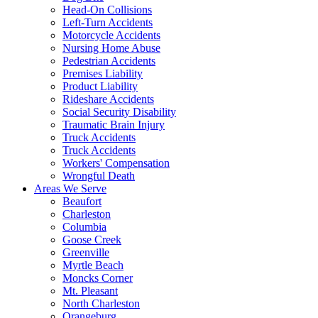
Head-On Collisions
Left-Turn Accidents
Motorcycle Accidents
Nursing Home Abuse
Pedestrian Accidents
Premises Liability
Product Liability
Rideshare Accidents
Social Security Disability
Traumatic Brain Injury
Truck Accidents
Truck Accidents
Workers' Compensation
Wrongful Death
Areas We Serve
Beaufort
Charleston
Columbia
Goose Creek
Greenville
Myrtle Beach
Moncks Corner
Mt. Pleasant
North Charleston
Orangeburg