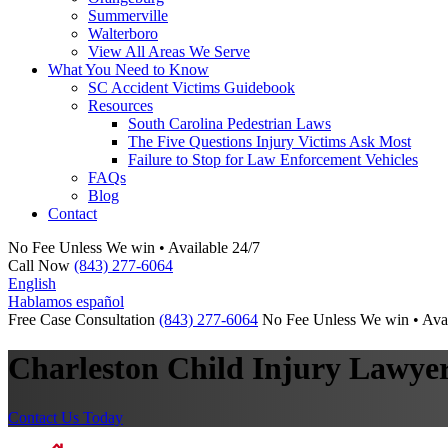
Summerville
Walterboro
View All Areas We Serve
What You Need to Know
SC Accident Victims Guidebook
Resources
South Carolina Pedestrian Laws
The Five Questions Injury Victims Ask Most
Failure to Stop for Law Enforcement Vehicles
FAQs
Blog
Contact
No Fee Unless We win • Available 24/7
Call Now
(843) 277-6064
English
Hablamos español
Free Case Consultation
(843) 277-6064
No Fee Unless We win • Avai
Charleston Child Injury Lawye
Contact Us Today