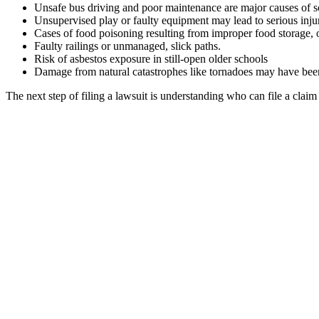
Unsafe bus driving and poor maintenance are major causes of s
Unsupervised play or faulty equipment may lead to serious inju
Cases of food poisoning resulting from improper food storage, 
Faulty railings or unmanaged, slick paths.
Risk of asbestos exposure in still-open older schools
Damage from natural catastrophes like tornadoes may have been
The next step of filing a lawsuit is understanding who can file a claim