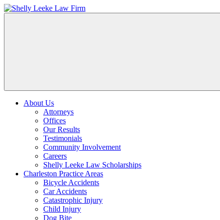
About Us
Attorneys
Offices
Our Results
Testimonials
Community Involvement
Careers
Shelly Leeke Law Scholarships
Charleston Practice Areas
Bicycle Accidents
Car Accidents
Catastrophic Injury
Child Injury
Dog Bite