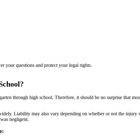
r your questions and protect your legal rights.
 School?
garten through high school. Therefore, it should be no surprise that mos
idely. Liability may also vary depending on whether or not the injury wa
 was negligent.
e: