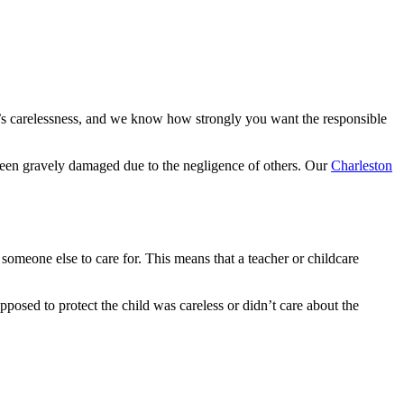
e’s carelessness, and we know how strongly you want the responsible
e been gravely damaged due to the negligence of others. Our
Charleston
 someone else to care for. This means that a teacher or childcare
upposed to protect the child was careless or didn’t care about the