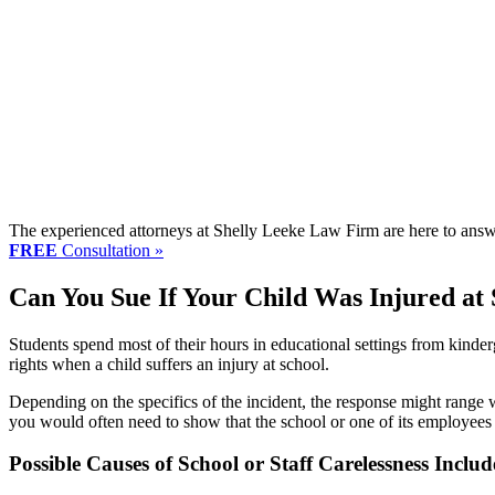
The experienced attorneys at Shelly Leeke Law Firm are here to answe
FREE
Consultation »
Can You Sue If Your Child Was Injured at
Students spend most of their hours in educational settings from kinder
rights when a child suffers an injury at school.
Depending on the specifics of the incident, the response might range w
you would often need to show that the school or one of its employees
Possible Causes of School or Staff Carelessness Includ