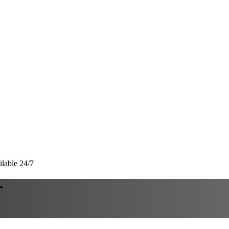
lable 24/7
r