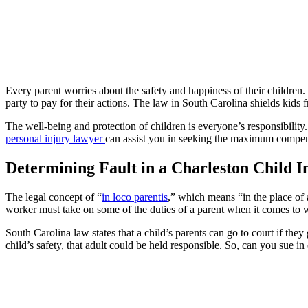
Every parent worries about the safety and happiness of their childre
party to pay for their actions. The law in South Carolina shields kids
The well-being and protection of children is everyone’s responsibility
personal injury lawyer
can assist you in seeking the maximum compens
Determining Fault in a Charleston Child I
The legal concept of “
in loco parentis
,” which means “in the place of a
worker must take on some of the duties of a parent when it comes to w
South Carolina law states that a child’s parents can go to court if they
child’s safety, that adult could be held responsible. So, can you sue in