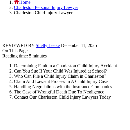
Home
Charleston Personal Injury Lawyer
Charleston Child Injury Lawyer
REVIEWED BY
Shelly Leeke
December 11, 2025
On This Page
Reading time: 5 minutes
Determining Fault in a Charleston Child Injury Accident
Can You Sue If Your Child Was Injured at School?
Who Can File a Child Injury Claim in Charleston?
Claim And Lawsuit Process In A Child Injury Case
Handling Negotiations with the Insurance Companies
The Case of Wrongful Death Due To Negligence
Contact Our Charleston Child Injury Lawyers Today