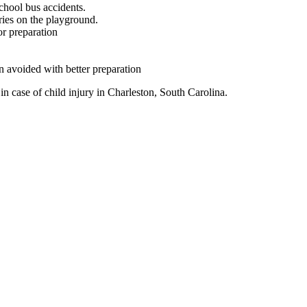
chool bus accidents.
ries on the playground.
or preparation
 avoided with better preparation
 in case of child injury in Charleston, South Carolina.