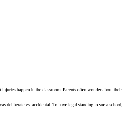
t injuries happen in the classroom. Parents often wonder about their
s deliberate vs. accidental. To have legal standing to sue a school,