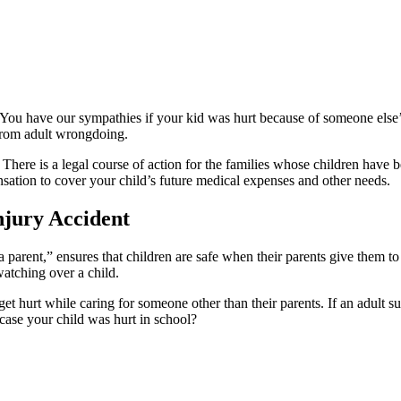
n. You have our sympathies if your kid was hurt because of someone els
 from adult wrongdoing.
. There is a legal course of action for the families whose children hav
ation to cover your child’s future medical expenses and other needs.
njury Accident
 parent,” ensures that children are safe when their parents give them to
atching over a child.
 get hurt while caring for someone other than their parents. If an adult s
 case your child was hurt in school?