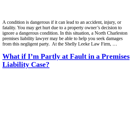
A condition is dangerous if it can lead to an accident, injury, or
fatality. You may get hurt due to a property owner’s decision to
ignore a dangerous condition. In this situation, a North Charleston
premises liability lawyer may be able to help you seek damages
from this negligent party. At the Shelly Leeke Law Firm, …
What if I’m Partly at Fault in a Premises
Liability Case?