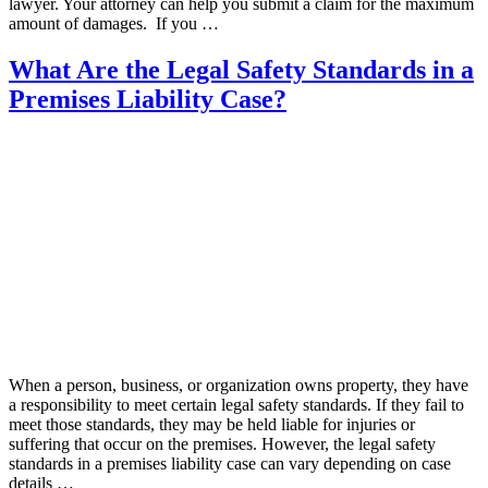
lawyer. Your attorney can help you submit a claim for the maximum
amount of damages. If you …
What Are the Legal Safety Standards in a
Premises Liability Case?
When a person, business, or organization owns property, they have
a responsibility to meet certain legal safety standards. If they fail to
meet those standards, they may be held liable for injuries or
suffering that occur on the premises. However, the legal safety
standards in a premises liability case can vary depending on case
details …