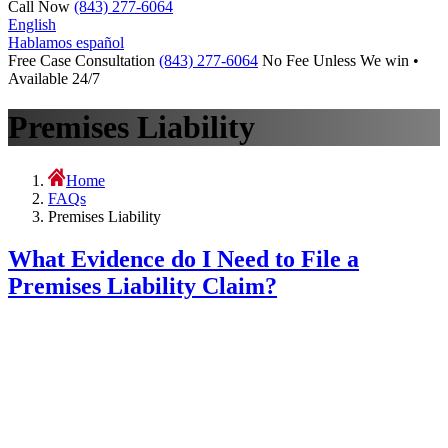
Call Now
(843) 277-6064
English
Hablamos español
Free Case Consultation
(843) 277-6064
No Fee Unless We win •
Available 24/7
Premises Liability
Home
FAQs
Premises Liability
What Evidence do I Need to File a
Premises Liability Claim?