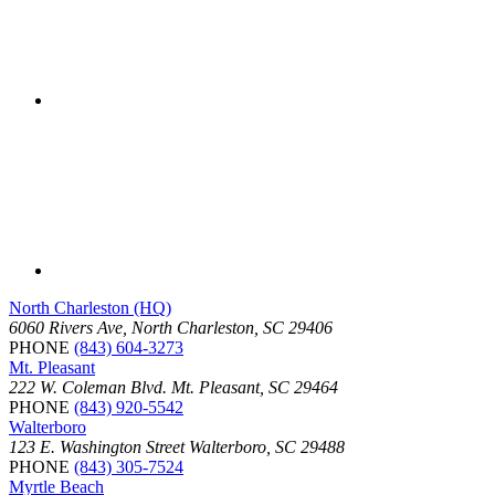
North Charleston (HQ)
6060 Rivers Ave, North Charleston, SC 29406
PHONE
(843) 604-3273
Mt. Pleasant
222 W. Coleman Blvd. Mt. Pleasant, SC 29464
PHONE
(843) 920-5542
Walterboro
123 E. Washington Street Walterboro, SC 29488
PHONE
(843) 305-7524
Myrtle Beach