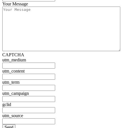
Your Message
CAPTCHA
utm_medium
utm_content
utm_term
utm_campaign
gclid
utm_source