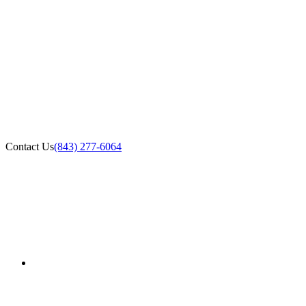
Contact Us
(843) 277-6064