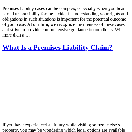
Premises liability cases can be complex, especially when you bear
partial responsibility for the incident. Understanding your rights and
obligations in such situations is important for the potential outcome
of your case. At our firm, we recognize the nuances of these cases
and strive to provide comprehensive guidance to our clients. With
more than a …
What Is a Premises Liability Claim?
If you have experienced an injury while visiting someone else’s
property, you may be wondering which legal options are available