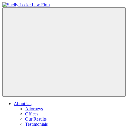
About Us
Attorneys
Offices
Our Results
Testimonials