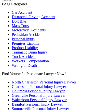
FAQ Categories
Car Accident
Distracted Driving Accident
Dog Bite
Mass Torts
Motorcycle Accidents
Pedestrian Accident
Personal Injury
Premises Liability
Product Liability
Traumatic Brain Injury
Truck Accident
Workers' Compensation
Wrongful Death
Find Yourself a Passionate Lawyer Now!
North Charleston Personal Injury Lawyer
Charleston Personal Injury Lawyer
Columbia Personal Injury Lawyer
Greenville Personal Injury Lawyer
Walterboro Personal Injury Lawyer
Beaufort Personal Injury Lawyer
Summerville Personal Injury Lawyer