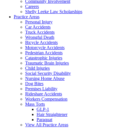
Community Involvement
Careers
Shelly Leeke Law Scholarships
Practice Areas
Personal Injury
Car Accidents
Truck Accidents
Wrongful Death
Bicycle Accidents
Motorcycle Accidents
Pedestrian Accidents
Catastrophic Injuries
Traumatic Brain Injuries
Child Injuries
Social Security Disability
Nursing Home Abuse
Dog Bites
Premises Liability
Rideshare Accidents
Workers Compensation
Mass Torts
GLP-1
Hair Straightener
Paraquat
View All Practice Areas