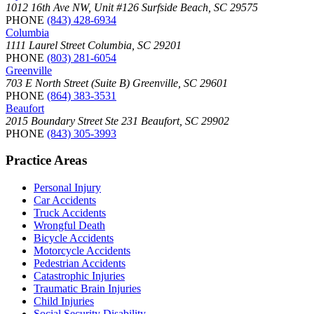
1012 16th Ave NW, Unit #126 Surfside Beach, SC 29575
PHONE
(843) 428-6934
Columbia
1111 Laurel Street Columbia, SC 29201
PHONE
(803) 281-6054
Greenville
703 E North Street (Suite B) Greenville, SC 29601
PHONE
(864) 383-3531
Beaufort
2015 Boundary Street Ste 231 Beaufort, SC 29902
PHONE
(843) 305-3993
Practice Areas
Personal Injury
Car Accidents
Truck Accidents
Wrongful Death
Bicycle Accidents
Motorcycle Accidents
Pedestrian Accidents
Catastrophic Injuries
Traumatic Brain Injuries
Child Injuries
Social Security Disability