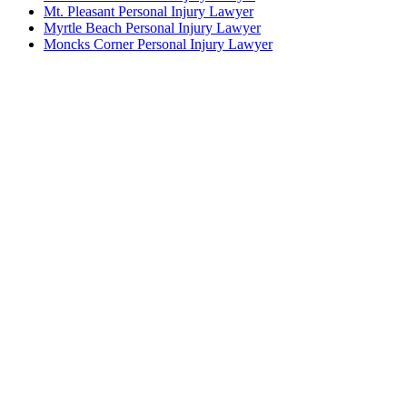
Mt. Pleasant Personal Injury Lawyer
Myrtle Beach Personal Injury Lawyer
Moncks Corner Personal Injury Lawyer