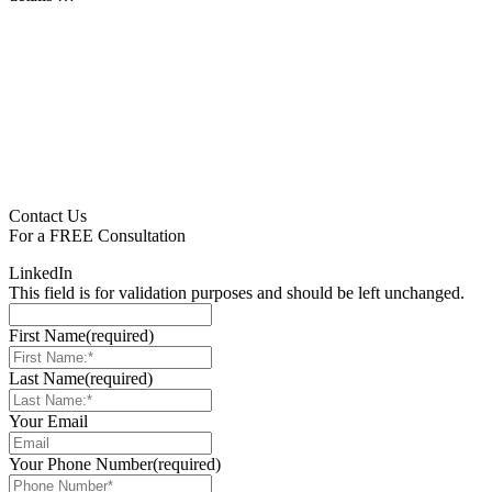
Contact Us
For a
FREE
Consultation
LinkedIn
This field is for validation purposes and should be left unchanged.
First Name
(required)
Last Name
(required)
Your Email
Your Phone Number
(required)