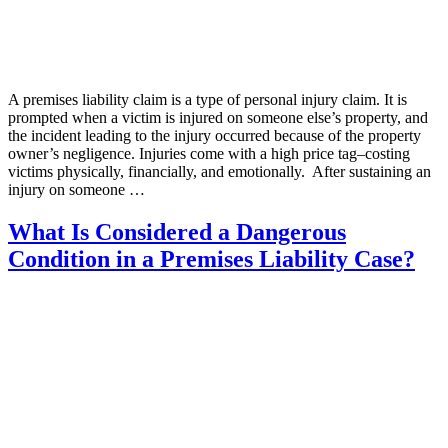
A premises liability claim is a type of personal injury claim. It is
prompted when a victim is injured on someone else’s property, and
the incident leading to the injury occurred because of the property
owner’s negligence. Injuries come with a high price tag–costing
victims physically, financially, and emotionally. After sustaining an
injury on someone …
What Is Considered a Dangerous
Condition in a Premises Liability Case?