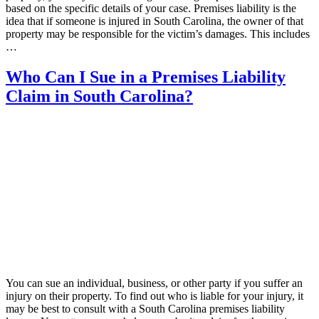
based on the specific details of your case. Premises liability is the
idea that if someone is injured in South Carolina, the owner of that
property may be responsible for the victim’s damages. This includes
…
Who Can I Sue in a Premises Liability
Claim in South Carolina?
You can sue an individual, business, or other party if you suffer an
injury on their property. To find out who is liable for your injury, it
may be best to consult with a South Carolina premises liability