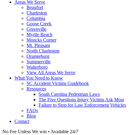
Areas We Serve
Beaufort
Charleston
Columbia
Goose Creek
Greenville
Myrtle Beach
Moncks Corner
Mt. Pleasant
North Charleston
Orangeburg
Summerville
Walterboro
View All Areas We Serve
What You Need to Know
SC Accident Victims Guidebook
Resources
South Carolina Pedestrian Laws
The Five Questions Injury Victims Ask Most
Failure to Stop for Law Enforcement Vehicles
FAQs
Blog
Contact
No Fee Unless We win • Available 24/7