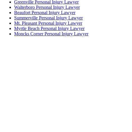
Greenville Personal Injury Lawyer
Walterboro Personal Injury Lawyer
Beaufort Personal Injury Lawyer
Summerville Personal Injury Lawyer
Mt. Pleasant Personal Injury Lawyer
Myrtle Beach Personal Injury Lawyer
Moncks Corner Personal Injury Lawyer