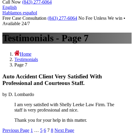
Call Now
(843) 277-6064
English
Hablamos español
Free Case Consultation
(843) 277-6064
No Fee Unless We win •
Available 24/7
Testimonials - Page 7
Home
Testimonials
Page 7
Auto Accident Client Very Satisfied With
Professional and Courteous Staff.
by D. Lombardo
I am very satisfied with Shelly Leeke Law Firm. The
staff is very professional and nice.
Thank you for your help in this matter.
Posts
Previous Page
1
…
5
6
7
8
Next Page