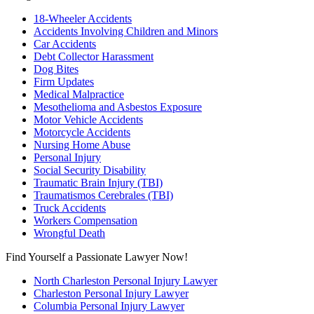
18-Wheeler Accidents
Accidents Involving Children and Minors
Car Accidents
Debt Collector Harassment
Dog Bites
Firm Updates
Medical Malpractice
Mesothelioma and Asbestos Exposure
Motor Vehicle Accidents
Motorcycle Accidents
Nursing Home Abuse
Personal Injury
Social Security Disability
Traumatic Brain Injury (TBI)
Traumatismos Cerebrales (TBI)
Truck Accidents
Workers Compensation
Wrongful Death
Find Yourself a Passionate Lawyer Now!
North Charleston Personal Injury Lawyer
Charleston Personal Injury Lawyer
Columbia Personal Injury Lawyer