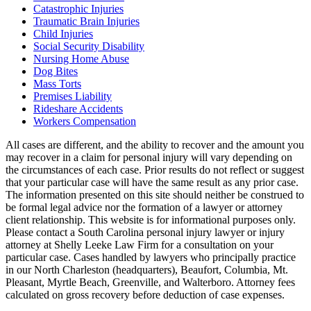
Catastrophic Injuries
Traumatic Brain Injuries
Child Injuries
Social Security Disability
Nursing Home Abuse
Dog Bites
Mass Torts
Premises Liability
Rideshare Accidents
Workers Compensation
All cases are different, and the ability to recover and the amount you
may recover in a claim for personal injury will vary depending on
the circumstances of each case. Prior results do not reflect or suggest
that your particular case will have the same result as any prior case.
The information presented on this site should neither be construed to
be formal legal advice nor the formation of a lawyer or attorney
client relationship. This website is for informational purposes only.
Please contact a South Carolina personal injury lawyer or injury
attorney at Shelly Leeke Law Firm for a consultation on your
particular case. Cases handled by lawyers who principally practice
in our North Charleston (headquarters), Beaufort, Columbia, Mt.
Pleasant, Myrtle Beach, Greenville, and Walterboro. Attorney fees
calculated on gross recovery before deduction of case expenses.