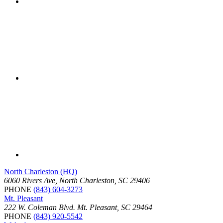
North Charleston (HQ)
6060 Rivers Ave, North Charleston, SC 29406
PHONE
(843) 604-3273
Mt. Pleasant
222 W. Coleman Blvd. Mt. Pleasant, SC 29464
PHONE
(843) 920-5542