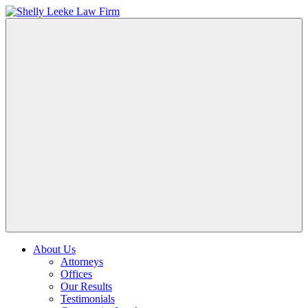
About Us
Attorneys
Offices
Our Results
Testimonials