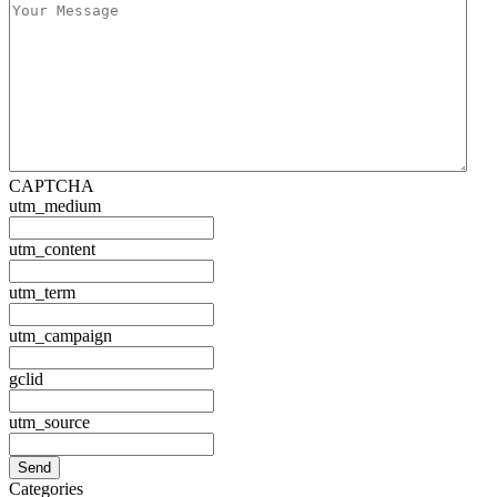
CAPTCHA
utm_medium
utm_content
utm_term
utm_campaign
gclid
utm_source
Categories