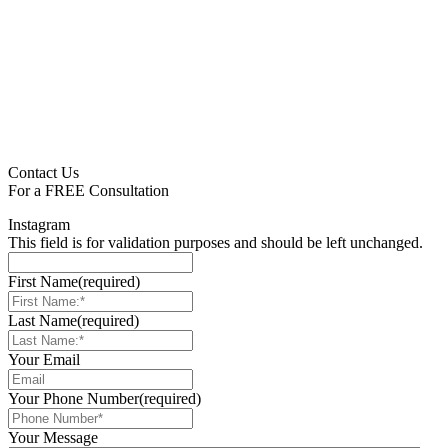
pagination
Contact Us
For a
FREE
Consultation
Instagram
This field is for validation purposes and should be left unchanged.
First Name
(required)
Last Name
(required)
Your Email
Your Phone Number
(required)
Your Message