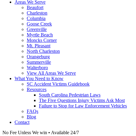
Areas We Serve
Beaufort
Charleston
Columbia
Goose Creek
Greenville
Myrtle Beach
Moncks Corner
Mt. Pleasant
North Charleston
Orangeburg
Summerville
Walterboro
View All Areas We Serve
What You Need to Know
SC Accident Victims Guidebook
Resources
South Carolina Pedestrian Laws
The Five Questions Injury Victims Ask Most
Failure to Stop for Law Enforcement Vehicles
FAQs
Blog
Contact
No Fee Unless We win • Available 24/7