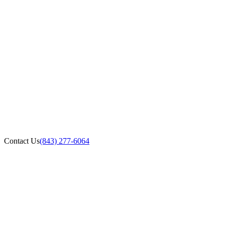
Contact Us
(843) 277-6064