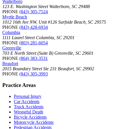
Walterboro
123 E. Washington Street Walterboro, SC 29488
PHONE
(843) 305-7524
Myrtle Beach
1012 16th Ave NW, Unit #126 Surfside Beach, SC 29575
PHONE
(843) 428-6934
Columbia
1111 Laurel Street Columbia, SC 29201
PHONE
(803) 281-6054
Greenville
703 E North Street (Suite B) Greenville, SC 29601
PHONE
(864) 383-3531
Beaufort
2015 Boundary Street Ste 231 Beaufort, SC 29902
PHONE
(843) 305-3993
Practice Areas
Personal Injury
Car Accidents
Truck Accidents
Wrongful Death
Bicycle Accidents
Motorcycle Accidents
Pedestrian Accidents