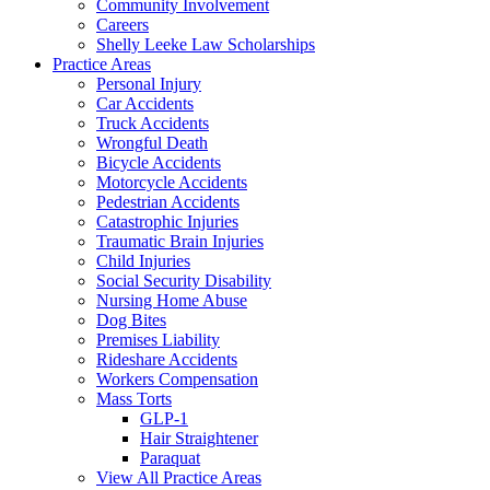
Community Involvement
Careers
Shelly Leeke Law Scholarships
Practice Areas
Personal Injury
Car Accidents
Truck Accidents
Wrongful Death
Bicycle Accidents
Motorcycle Accidents
Pedestrian Accidents
Catastrophic Injuries
Traumatic Brain Injuries
Child Injuries
Social Security Disability
Nursing Home Abuse
Dog Bites
Premises Liability
Rideshare Accidents
Workers Compensation
Mass Torts
GLP-1
Hair Straightener
Paraquat
View All Practice Areas