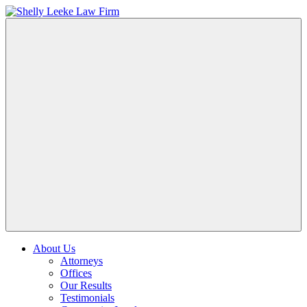
About Us
Attorneys
Offices
Our Results
Testimonials