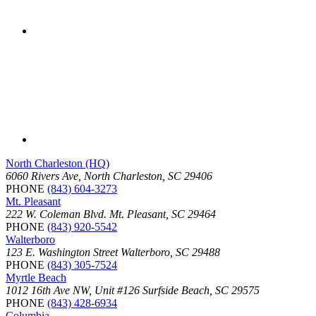
North Charleston (HQ)
6060 Rivers Ave, North Charleston, SC 29406
PHONE
(843) 604-3273
Mt. Pleasant
222 W. Coleman Blvd. Mt. Pleasant, SC 29464
PHONE
(843) 920-5542
Walterboro
123 E. Washington Street Walterboro, SC 29488
PHONE
(843) 305-7524
Myrtle Beach
1012 16th Ave NW, Unit #126 Surfside Beach, SC 29575
PHONE
(843) 428-6934
Columbia