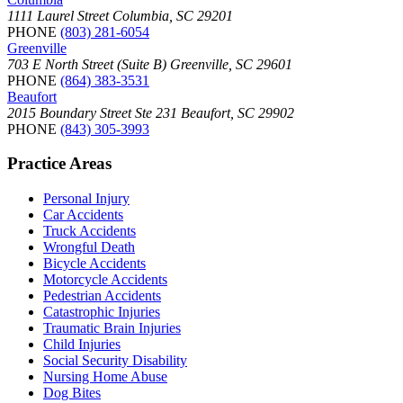
1111 Laurel Street Columbia, SC 29201
PHONE
(803) 281-6054
Greenville
703 E North Street (Suite B) Greenville, SC 29601
PHONE
(864) 383-3531
Beaufort
2015 Boundary Street Ste 231 Beaufort, SC 29902
PHONE
(843) 305-3993
Practice Areas
Personal Injury
Car Accidents
Truck Accidents
Wrongful Death
Bicycle Accidents
Motorcycle Accidents
Pedestrian Accidents
Catastrophic Injuries
Traumatic Brain Injuries
Child Injuries
Social Security Disability
Nursing Home Abuse
Dog Bites