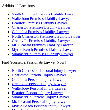
Additional Locations
South Carolina Premises Liability Lawyer
Walterboro Premises Liability Lawyer
Beaufort Premises Liability Lawyer
Charleston Premises Liability Lawyer
Columbia Premises Liability Lawyer
North Charleston Premises Liability Lawyer
Greenville Premises Liability Lawyer
Mt. Pleasant Premises Liability Lawyer
Myrtle Beach Premises Liability Lawyer
Summerville Premises Liability Lawyer
Find Yourself a Passionate Lawyer Now!
North Charleston Personal Injury Lawyer
Charleston Personal Injury Lawyer
Columbia Personal Injury Lawyer
Greenville Personal Injury Lawyer
Walterboro Personal Injury Lawyer
Beaufort Personal Injury Lawyer
Summerville Personal Injury Lawyer
Mt. Pleasant Personal Injury Lawyer
Myrtle Beach Personal Injury Lawyer