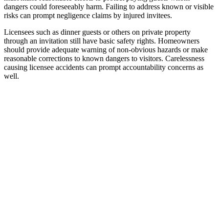
dangers could foreseeably harm. Failing to address known or visible
risks can prompt negligence claims by injured invitees.
Licensees such as dinner guests or others on private property
through an invitation still have basic safety rights. Homeowners
should provide adequate warning of non-obvious hazards or make
reasonable corrections to known dangers to visitors. Carelessness
causing licensee accidents can prompt accountability concerns as
well.