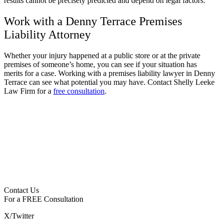
results cannot be precisely predicted and depend on legal factors.
Work with a Denny Terrace Premises
Liability Attorney
Whether your injury happened at a public store or at the private
premises of someone’s home, you can see if your situation has
merits for a case. Working with a premises liability lawyer in Denny
Terrace can see what potential you may have. Contact Shelly Leeke
Law Firm for a
free consultation
.
Contact Us
For a
FREE
Consultation
X/Twitter