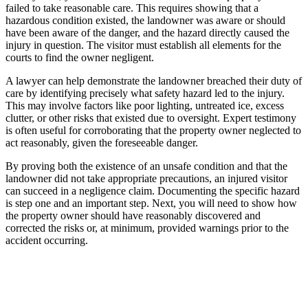
failed to take reasonable care. This requires showing that a
hazardous condition existed, the landowner was aware or should
have been aware of the danger, and the hazard directly caused the
injury in question. The visitor must establish all elements for the
courts to find the owner negligent.
A lawyer can help demonstrate the landowner breached their duty of
care by identifying precisely what safety hazard led to the injury.
This may involve factors like poor lighting, untreated ice, excess
clutter, or other risks that existed due to oversight. Expert testimony
is often useful for corroborating that the property owner neglected to
act reasonably, given the foreseeable danger.
By proving both the existence of an unsafe condition and that the
landowner did not take appropriate precautions, an injured visitor
can succeed in a negligence claim. Documenting the specific hazard
is step one and an important step. Next, you will need to show how
the property owner should have reasonably discovered and
corrected the risks or, at minimum, provided warnings prior to the
accident occurring.