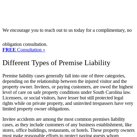
We encourage you to reach out to us today for a complimentary, no
obligation consultation.
FREE
Consultation »
Different Types of Premise Liability
Premise liability cases generally fall into one of three categories,
depending on the relationship between the injured visitor and the
property owner. Invitees, or paying customers, are owed the highest
level of care on safe property conditions under South Carolina law.
Licensees, or social visitors, have lesser but still protected legal
rights while on private property, and uninvited trespassers have very
limited property owner obligations.
Invitee accidents are among the most common premises liability
cases, as they include customers of any business establishment, like
stores, office buildings, restaurants, or hotels. These property owners
must make reasonable efforts to protect paying guests whom