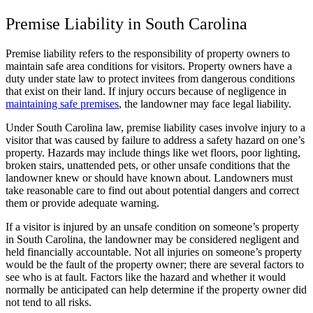
Premise Liability in South Carolina
Premise liability refers to the responsibility of property owners to
maintain safe area conditions for visitors. Property owners have a
duty under state law to protect invitees from dangerous conditions
that exist on their land. If injury occurs because of negligence in
maintaining safe premises
, the landowner may face legal liability.
Under South Carolina law, premise liability cases involve injury to a
visitor that was caused by failure to address a safety hazard on one’s
property. Hazards may include things like wet floors, poor lighting,
broken stairs, unattended pets, or other unsafe conditions that the
landowner knew or should have known about. Landowners must
take reasonable care to find out about potential dangers and correct
them or provide adequate warning.
If a visitor is injured by an unsafe condition on someone’s property
in South Carolina, the landowner may be considered negligent and
held financially accountable. Not all injuries on someone’s property
would be the fault of the property owner; there are several factors to
see who is at fault. Factors like the hazard and whether it would
normally be anticipated can help determine if the property owner did
not tend to all risks.