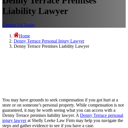
Denny Terrace Premises
Liability Lawyer
Contact Us Today
Home
Denny Terrace Personal Injury Lawyer
Denny Terrace Premises Liability Lawyer
You may have grounds to seek compensation if you got hurt at a
store or on someone’s personal property. While compensation is not
guaranteed, it may be worth seeing what you can access with a
Denny Terrace premises liability lawyer. A
Denny Terrace personal
injury lawyer
at Shelly Leeke Law Firm may help you navigate the
steps and gather evidence to see if you have a case.