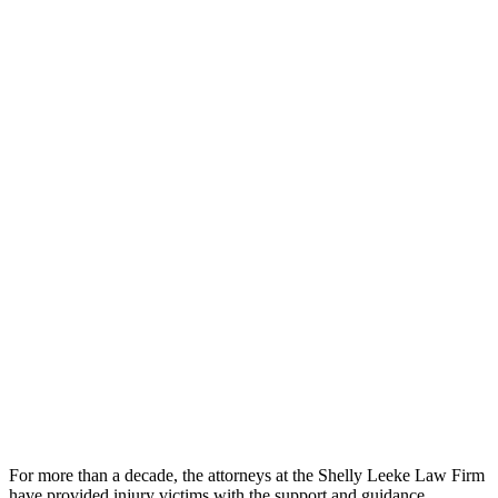
For more than a decade, the attorneys at the Shelly Leeke Law Firm
have provided injury victims with the support and guidance.