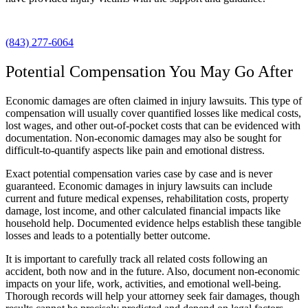
(843) 277-6064
Potential Compensation You May Go After
Economic damages are often claimed in injury lawsuits. This type of
compensation will usually cover quantified losses like medical costs,
lost wages, and other out-of-pocket costs that can be evidenced with
documentation. Non-economic damages may also be sought for
difficult-to-quantify aspects like pain and emotional distress.
Exact potential compensation varies case by case and is never
guaranteed. Economic damages in injury lawsuits can include
current and future medical expenses, rehabilitation costs, property
damage, lost income, and other calculated financial impacts like
household help. Documented evidence helps establish these tangible
losses and leads to a potentially better outcome.
It is important to carefully track all related costs following an
accident, both now and in the future. Also, document non-economic
impacts on your life, work, activities, and emotional well-being.
Thorough records will help your attorney seek fair damages, though