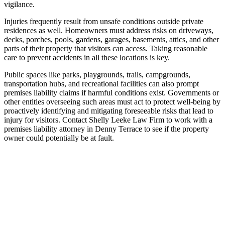
vigilance.
Injuries frequently result from unsafe conditions outside private
residences as well. Homeowners must address risks on driveways,
decks, porches, pools, gardens, garages, basements, attics, and other
parts of their property that visitors can access. Taking reasonable
care to prevent accidents in all these locations is key.
Public spaces like parks, playgrounds, trails, campgrounds,
transportation hubs, and recreational facilities can also prompt
premises liability claims if harmful conditions exist. Governments or
other entities overseeing such areas must act to protect well-being by
proactively identifying and mitigating foreseeable risks that lead to
injury for visitors. Contact Shelly Leeke Law Firm to work with a
premises liability attorney in Denny Terrace to see if the property
owner could potentially be at fault.