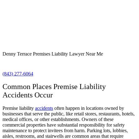
Denny Terrace Premises Liability Lawyer Near Me
(843) 277-6064
Common Places Premise Liability
Accidents Occur
Premise liability
accidents
often happen in locations owned by
businesses that serve the public, like retail stores, restaurants, hotels,
medical offices, or other establishments. Owners of these
commercial properties have substantial responsibility for safety
maintenance to protect invitees from harm. Parking lots, lobbies,
aisles, restrooms, and stairwells are common areas that require