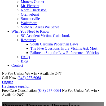
Moncks Corner
Mt. Pleasant
North Charleston
Orangeburg
Summerville
Walterboro
View All Areas We Serve
What You Need to Know
SC Accident Victims Guidebook
Resources
South Carolina Pedestrian Laws
The Five Questions Injury Victims Ask Most
Failure to Stop for Law Enforcement Vehicles
FAQs
Blog
Contact
No Fee Unless We win • Available 24/7
Call Now
(843) 277-6064
English
Hablamos español
Free Case Consultation
(843) 277-6064
No Fee Unless We win •
Available 24/7