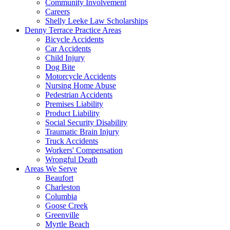
Community Involvement
Careers
Shelly Leeke Law Scholarships
Denny Terrace Practice Areas
Bicycle Accidents
Car Accidents
Child Injury
Dog Bite
Motorcycle Accidents
Nursing Home Abuse
Pedestrian Accidents
Premises Liability
Product Liability
Social Security Disability
Traumatic Brain Injury
Truck Accidents
Workers' Compensation
Wrongful Death
Areas We Serve
Beaufort
Charleston
Columbia
Goose Creek
Greenville
Myrtle Beach