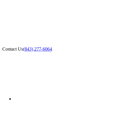
Contact Us
(843) 277-6064