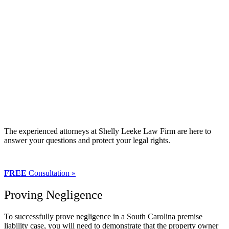
The experienced attorneys at Shelly Leeke Law Firm are here to
answer your questions and protect your legal rights.
FREE
Consultation »
Proving Negligence
To successfully prove negligence in a South Carolina premise
liability case, you will need to demonstrate that the property owner