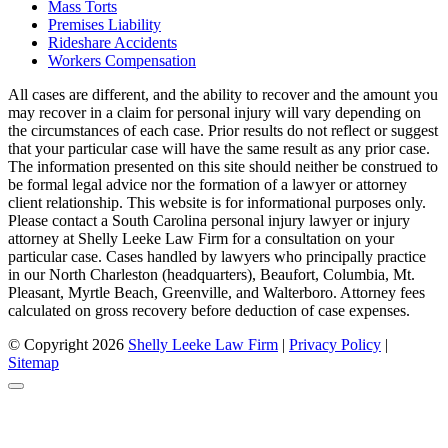
Mass Torts
Premises Liability
Rideshare Accidents
Workers Compensation
All cases are different, and the ability to recover and the amount you
may recover in a claim for personal injury will vary depending on
the circumstances of each case. Prior results do not reflect or suggest
that your particular case will have the same result as any prior case.
The information presented on this site should neither be construed to
be formal legal advice nor the formation of a lawyer or attorney
client relationship. This website is for informational purposes only.
Please contact a South Carolina personal injury lawyer or injury
attorney at Shelly Leeke Law Firm for a consultation on your
particular case. Cases handled by lawyers who principally practice
in our North Charleston (headquarters), Beaufort, Columbia, Mt.
Pleasant, Myrtle Beach, Greenville, and Walterboro. Attorney fees
calculated on gross recovery before deduction of case expenses.
© Copyright 2026
Shelly Leeke Law Firm
|
Privacy Policy
|
Sitemap