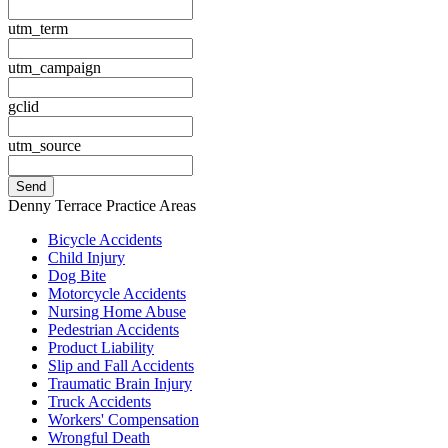
utm_term
utm_campaign
gclid
utm_source
Denny Terrace Practice Areas
Bicycle Accidents
Child Injury
Dog Bite
Motorcycle Accidents
Nursing Home Abuse
Pedestrian Accidents
Product Liability
Slip and Fall Accidents
Traumatic Brain Injury
Truck Accidents
Workers' Compensation
Wrongful Death