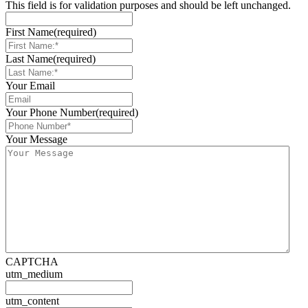
This field is for validation purposes and should be left unchanged.
First Name
(required)
Last Name
(required)
Your Email
Your Phone Number
(required)
Your Message
CAPTCHA
utm_medium
utm_content