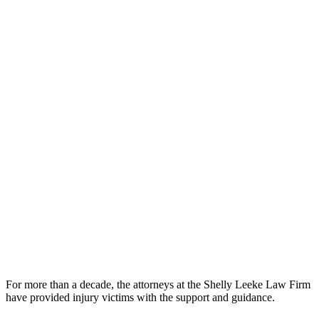
For more than a decade, the attorneys at the Shelly Leeke Law Firm
have provided injury victims with the support and guidance.