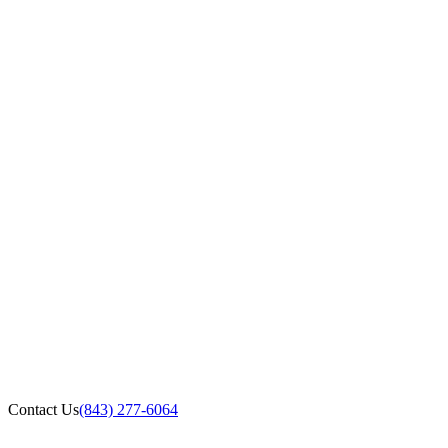
Contact Us
(843) 277-6064