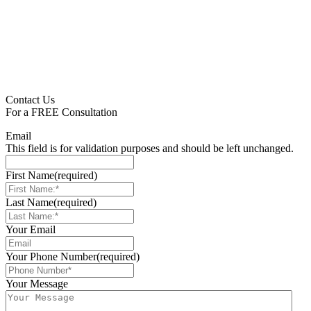
Contact Us
For a
FREE
Consultation
Email
This field is for validation purposes and should be left unchanged.
First Name
(required)
Last Name
(required)
Your Email
Your Phone Number
(required)
Your Message