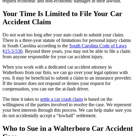
request economic and non-economic damages in their lawsuit.
Your Time Is Limited to File Your Car
Accident Claim
Do not wait too long after your auto crash to submit your claim.
There is a three-year statute of limitations for personal injury claims
in South Carolina according to the
South Carolina Code of Laws
§15-3-530
. Beyond three years, you may not be able to file a claim
from anyone responsible for your car accident injury.
When you work with a dedicated car accident attorney in
Walterboro from our firm, we can go over your legal options with
you. It may be beneficial to submit a claim to an insurance provider.
If the insurer does not respond or denies your request for
compensation, you can sue the at-fault driver.
The time it takes to
settle a car crash claim
is based on the
willingness of the parties involved to resolve the case. We represent
your best interests through this process. We can help make sure you
do not accidentally accept a “lowball” settlement.
Who to Sue in a Walterboro Car Accident