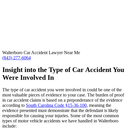
Walterboro Car Accident Lawyer Near Me
(843) 277-6064
Insight into the Type of Car Accident You
Were Involved In
The type of car accident you were involved in could be one of the
most valuable pieces of evidence to your case. The burden of proof
in car accident claims is based on a preponderance of the evidence
according to
South Carolina Code §15-36-100
, meaning the
evidence presented must demonstrate that the defendant is likely
responsible for causing your injuries. Some of the most common
types of motor vehicle accidents we have handled in Walterboro
include: