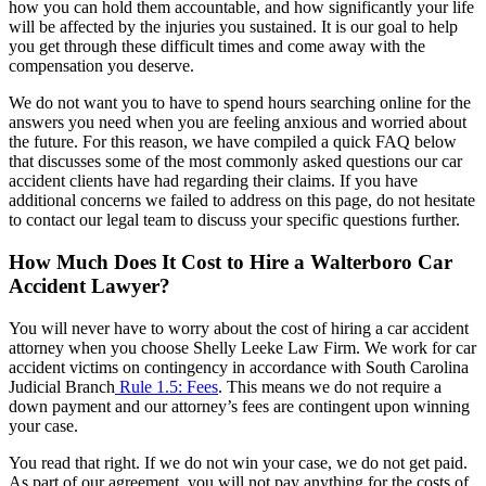
how you can hold them accountable, and how significantly your life
will be affected by the injuries you sustained. It is our goal to help
you get through these difficult times and come away with the
compensation you deserve.
We do not want you to have to spend hours searching online for the
answers you need when you are feeling anxious and worried about
the future. For this reason, we have compiled a quick FAQ below
that discusses some of the most commonly asked questions our car
accident clients have had regarding their claims. If you have
additional concerns we failed to address on this page, do not hesitate
to contact our legal team to discuss your specific questions further.
How Much Does It Cost to Hire a Walterboro Car
Accident Lawyer?
You will never have to worry about the cost of hiring a car accident
attorney when you choose Shelly Leeke Law Firm. We work for car
accident victims on contingency in accordance with South Carolina
Judicial Branch
Rule 1.5: Fees
. This means we do not require a
down payment and our attorney’s fees are contingent upon winning
your case.
You read that right. If we do not win your case, we do not get paid.
As part of our agreement, you will not pay anything for the costs of