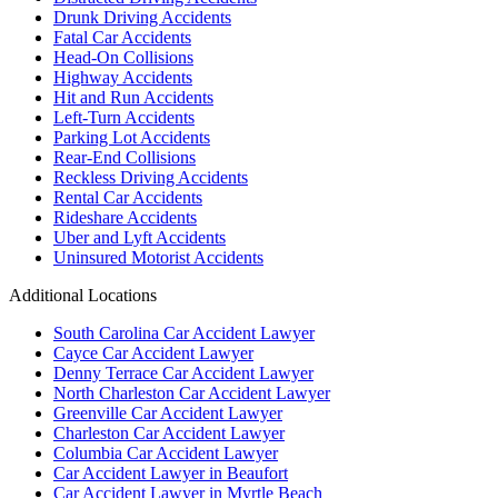
Drunk Driving Accidents
Fatal Car Accidents
Head-On Collisions
Highway Accidents
Hit and Run Accidents
Left-Turn Accidents
Parking Lot Accidents
Rear-End Collisions
Reckless Driving Accidents
Rental Car Accidents
Rideshare Accidents
Uber and Lyft Accidents
Uninsured Motorist Accidents
Additional Locations
South Carolina Car Accident Lawyer
Cayce Car Accident Lawyer
Denny Terrace Car Accident Lawyer
North Charleston Car Accident Lawyer
Greenville Car Accident Lawyer
Charleston Car Accident Lawyer
Columbia Car Accident Lawyer
Car Accident Lawyer in Beaufort
Car Accident Lawyer in Myrtle Beach