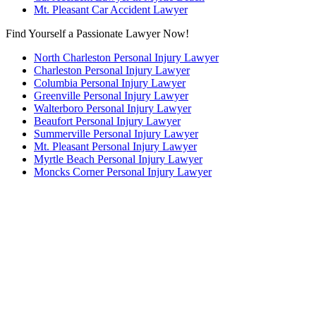
Mt. Pleasant Car Accident Lawyer
Find Yourself a Passionate Lawyer Now!
North Charleston Personal Injury Lawyer
Charleston Personal Injury Lawyer
Columbia Personal Injury Lawyer
Greenville Personal Injury Lawyer
Walterboro Personal Injury Lawyer
Beaufort Personal Injury Lawyer
Summerville Personal Injury Lawyer
Mt. Pleasant Personal Injury Lawyer
Myrtle Beach Personal Injury Lawyer
Moncks Corner Personal Injury Lawyer