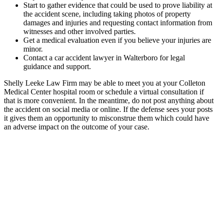
Start to gather evidence that could be used to prove liability at
the accident scene, including taking photos of property
damages and injuries and requesting contact information from
witnesses and other involved parties.
Get a medical evaluation even if you believe your injuries are
minor.
Contact a car accident lawyer in Walterboro for legal
guidance and support.
Shelly Leeke Law Firm may be able to meet you at your Colleton
Medical Center hospital room or schedule a virtual consultation if
that is more convenient. In the meantime, do not post anything about
the accident on social media or online. If the defense sees your posts
it gives them an opportunity to misconstrue them which could have
an adverse impact on the outcome of your case.