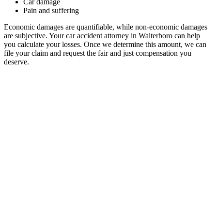
Car damage
Pain and suffering
Economic damages are quantifiable, while non-economic damages
are subjective. Your car accident attorney in Walterboro can help
you calculate your losses. Once we determine this amount, we can
file your claim and request the fair and just compensation you
deserve.