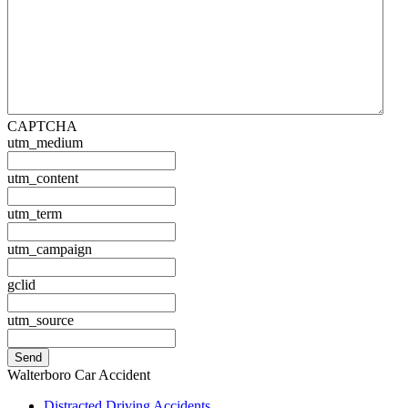
CAPTCHA
utm_medium
utm_content
utm_term
utm_campaign
gclid
utm_source
Walterboro Car Accident
Distracted Driving Accidents