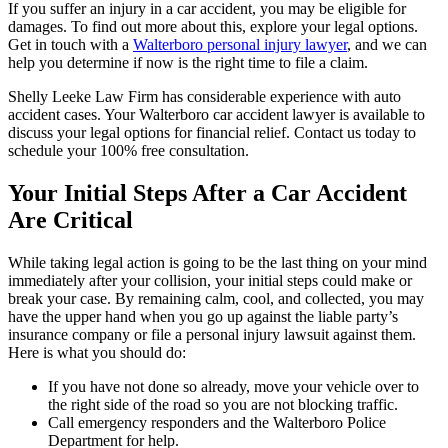
If you suffer an injury in a car accident, you may be eligible for
damages. To find out more about this, explore your legal options.
Get in touch with a
Walterboro personal injury lawyer
, and we can
help you determine if now is the right time to file a claim.
Shelly Leeke Law Firm has considerable experience with auto
accident cases. Your Walterboro car accident lawyer is available to
discuss your legal options for financial relief. Contact us today to
schedule your 100% free consultation.
Your Initial Steps After a Car Accident
Are Critical
While taking legal action is going to be the last thing on your mind
immediately after your collision, your initial steps could make or
break your case. By remaining calm, cool, and collected, you may
have the upper hand when you go up against the liable party’s
insurance company or file a personal injury lawsuit against them.
Here is what you should do:
If you have not done so already, move your vehicle over to
the right side of the road so you are not blocking traffic.
Call emergency responders and the Walterboro Police
Department for help.