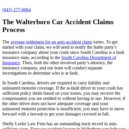
(843) 277-6064
The Walterboro Car Accident Claims
Process
The
average settlement for an auto accident claim
varies. To get
started with your claim, we will need to notify the liable party’s
insurance company about your crash since South Carolina is a fault
insurance state, according to the
South Carolina Department of
Insurance
. Then, both the other involved party’s attorney, the
insurance company, and our team will conduct separate
investigations to determine who is at fault.
In South Carolina, drivers are required to carry liability and
uninsured motorist coverage. If the at-fault driver in your crash has
sufficient policy limits based on your losses, you may recover the
compensation you are entitled to without having to sue. However, if
the other driver does not have adequate coverage and your
uninsured motorist protection is insufficient, you may have to move
forward with a lawsuit to get your damages covered in full.
Shelly Leeke Law Firm has an outstanding track record in auto
collision cases. Your car accident lawyer in Walterboro can help you