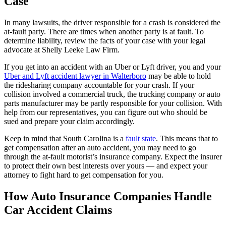
Case
In many lawsuits, the driver responsible for a crash is considered the
at-fault party. There are times when another party is at fault. To
determine liability, review the facts of your case with your legal
advocate at Shelly Leeke Law Firm.
If you get into an accident with an Uber or Lyft driver, you and your
Uber and Lyft accident lawyer in Walterboro
may be able to hold
the ridesharing company accountable for your crash. If your
collision involved a commercial truck, the trucking company or auto
parts manufacturer may be partly responsible for your collision. With
help from our representatives, you can figure out who should be
sued and prepare your claim accordingly.
Keep in mind that South Carolina is a
fault state
. This means that to
get compensation after an auto accident, you may need to go
through the at-fault motorist’s insurance company. Expect the insurer
to protect their own best interests over yours — and expect your
attorney to fight hard to get compensation for you.
How Auto Insurance Companies Handle
Car Accident Claims