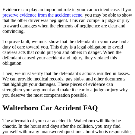
Evidence can play an important role in your car accident case. If you
preserve evidence from the accident scene
, you may be able to show
that the other driver was negligent. This can compel a judge or jury
to award damages when the elements of negligence are clear and
convincing.
To prove fault, we must show that the defendant in your case had a
duty of care toward you. This duty is a legal obligation to avoid
careless acts that could put you and others in danger. When the
defendant caused your accident and injury, they violated this
obligation.
Then, we must verify that the defendant’s actions resulted in losses.
We can provide medical records, pay stubs, and other documents
that highlight your damages. These pieces of evidence can
strengthen your argument and make it clear to a judge or jury why
you deserve the most compensation possible.
Walterboro Car Accident FAQ
The aftermath of your car accident in Walterboro will likely be
chaotic. In the hours and days after the collision, you may find
yourself with many unanswered questions about who is responsible,