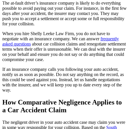
The at-fault driver’s insurance company is likely to do everything
possible to avoid paying out your claim. For instance, in the first few
days after your accident, the insurer may contact you. They may
push you to accept a settlement or accept some or full responsibility
for your collision.
When you hire Shelly Leeke Law Firm, you do not have to
negotiate with an insurance company. We can answer
frequently
asked questions
about car collision claims and renegotiate settlement
terms when their offer is unreasonable. We can deal with the insurer
on your behalf and ensure you do not say or do anything that could
compromise your case.
If an insurance company calls you following your auto accident,
notify us as soon as possible. Do not say anything on the record, as
this could be used against you. Instead, let us handle negotiations
with the insurer, and we will keep you up to date every step of the
way.
How Comparative Negligence Applies to
a Car Accident Claim
The negligent driver in your auto accident case may claim you were
in some way responsible for your collision. Based on the
South