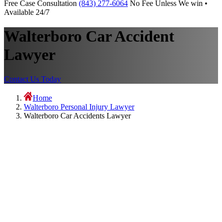
Free Case Consultation
(843) 277-6064
No Fee Unless We win •
Available 24/7
Walterboro Car Accident
Lawyer
Contact Us Today
Home
Walterboro Personal Injury Lawyer
Walterboro Car Accidents Lawyer