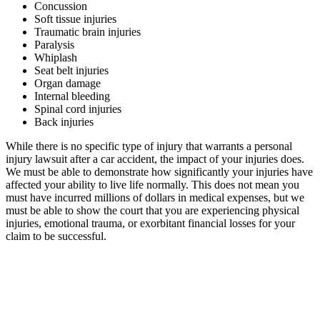
Concussion
Soft tissue injuries
Traumatic brain injuries
Paralysis
Whiplash
Seat belt injuries
Organ damage
Internal bleeding
Spinal cord injuries
Back injuries
While there is no specific type of injury that warrants a personal
injury lawsuit after a car accident, the impact of your injuries does.
We must be able to demonstrate how significantly your injuries have
affected your ability to live life normally. This does not mean you
must have incurred millions of dollars in medical expenses, but we
must be able to show the court that you are experiencing physical
injuries, emotional trauma, or exorbitant financial losses for your
claim to be successful.