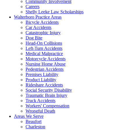
Community Involvement
Careers
Shelly Leeke Law Scholarships
Walterboro Practice Areas
Bicycle Accidents
Car Accidents
Catastrophic Injury
Dog Bite
Head-On Collisions
Left-Turn Accidents
Medical Malpractice
Motorcycle Accidents
Nursing Home Abuse
Pedestrian Accidents
Premises Liability
Product Liability
Rideshare Accidents
Social Security Disability
Traumatic Brain Injury
Truck Accidents
Workers' Compensation
Wrongful Death
Areas We Serve
Beaufort
Charleston