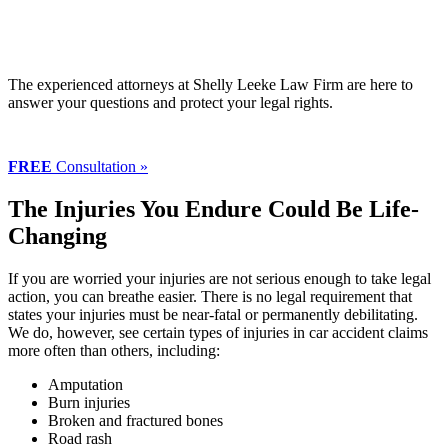
The experienced attorneys at Shelly Leeke Law Firm are here to
answer your questions and protect your legal rights.
FREE
Consultation »
The Injuries You Endure Could Be Life-
Changing
If you are worried your injuries are not serious enough to take legal
action, you can breathe easier. There is no legal requirement that
states your injuries must be near-fatal or permanently debilitating.
We do, however, see certain types of injuries in car accident claims
more often than others, including:
Amputation
Burn injuries
Broken and fractured bones
Road rash