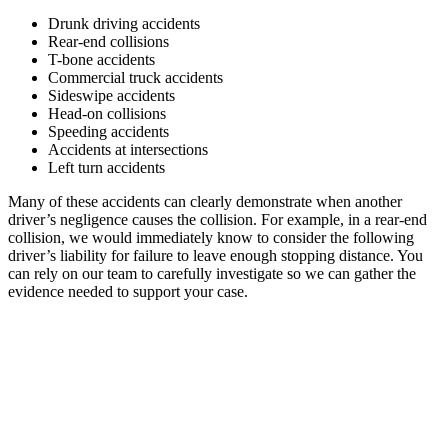
Drunk driving accidents
Rear-end collisions
T-bone accidents
Commercial truck accidents
Sideswipe accidents
Head-on collisions
Speeding accidents
Accidents at intersections
Left turn accidents
Many of these accidents can clearly demonstrate when another
driver’s negligence causes the collision. For example, in a rear-end
collision, we would immediately know to consider the following
driver’s liability for failure to leave enough stopping distance. You
can rely on our team to carefully investigate so we can gather the
evidence needed to support your case.