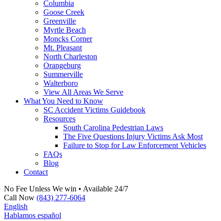
Columbia
Goose Creek
Greenville
Myrtle Beach
Moncks Corner
Mt. Pleasant
North Charleston
Orangeburg
Summerville
Walterboro
View All Areas We Serve
What You Need to Know
SC Accident Victims Guidebook
Resources
South Carolina Pedestrian Laws
The Five Questions Injury Victims Ask Most
Failure to Stop for Law Enforcement Vehicles
FAQs
Blog
Contact
No Fee Unless We win • Available 24/7
Call Now
(843) 277-6064
English
Hablamos español