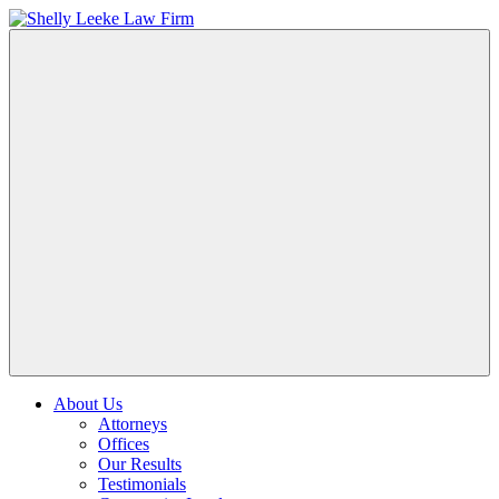
About Us
Attorneys
Offices
Our Results
Testimonials