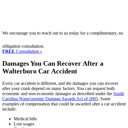
We encourage you to reach out to us today for a complimentary, no
obligation consultation.
FREE
Consultation »
Damages You Can Recover After a
Walterboro Car Accident
Every car accident is different, and the damages you can recover
after your crash depend on many factors. You can request both
economic and non-economic damages as described under the
South
Carolina Noneconomic Damage Awards Act of 2005
. Some
examples of compensation that could be awarded after a car accident
include:
Medical bills
Lost wages