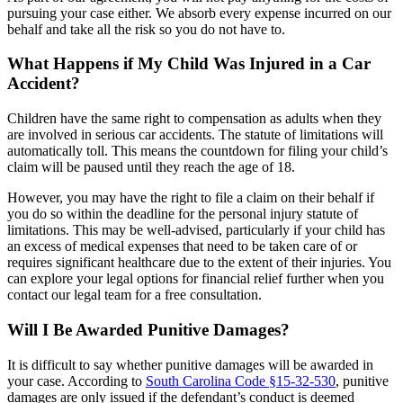
pursuing your case either. We absorb every expense incurred on our
behalf and take all the risk so you do not have to.
What Happens if My Child Was Injured in a Car
Accident?
Children have the same right to compensation as adults when they
are involved in serious car accidents. The statute of limitations will
automatically toll. This means the countdown for filing your child’s
claim will be paused until they reach the age of 18.
However, you may have the right to file a claim on their behalf if
you do so within the deadline for the personal injury statute of
limitations. This may be well-advised, particularly if your child has
an excess of medical expenses that need to be taken care of or
requires significant healthcare due to the extent of their injuries. You
can explore your legal options for financial relief further when you
contact our legal team for a free consultation.
Will I Be Awarded Punitive Damages?
It is difficult to say whether punitive damages will be awarded in
your case. According to
South Carolina Code §15-32-530
, punitive
damages are only issued if the defendant’s conduct is deemed