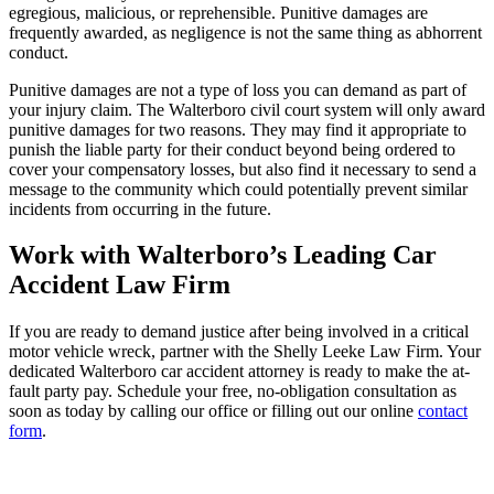
egregious, malicious, or reprehensible. Punitive damages are
frequently awarded, as negligence is not the same thing as abhorrent
conduct.
Punitive damages are not a type of loss you can demand as part of
your injury claim. The Walterboro civil court system will only award
punitive damages for two reasons. They may find it appropriate to
punish the liable party for their conduct beyond being ordered to
cover your compensatory losses, but also find it necessary to send a
message to the community which could potentially prevent similar
incidents from occurring in the future.
Work with Walterboro’s Leading Car
Accident Law Firm
If you are ready to demand justice after being involved in a critical
motor vehicle wreck, partner with the Shelly Leeke Law Firm. Your
dedicated Walterboro car accident attorney is ready to make the at-
fault party pay. Schedule your free, no-obligation consultation as
soon as today by calling our office or filling out our online
contact
form
.