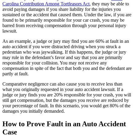
Carolina Contribution Among Tortfeasors Act
, they may be able to
avoid paying damages if you share liability for the injuries you
sustained or the accident that caused them. Under the law, if you are
found to be primarily responsible for your car crash, you may be
barred from receiving compensation through your personal injury
lawsuit.
As an example, a judge or jury may find you are 60% at fault in an
auto accident if you were distracted driving when you struck a
pedestrian who was jaywalking. If this happens, the judge or jury
may rule in the defendant’s favor and say that you are primarily
responsible for your collision. You may not receive any
compensation in spite of the fact that both you and the defendant are
partly at fault.
Comparative negligence can also cause you to receive less than
what you originally requested in your auto accident lawsuit. If a
judge or jury finds you are 20% responsible for your crash, you will
still get compensation, but the damages you receive are reduced by
your percentage of fault. In this scenario, you would get 80% of the
damages you initially demanded.
How to Prove Fault in an Auto Accident
Case