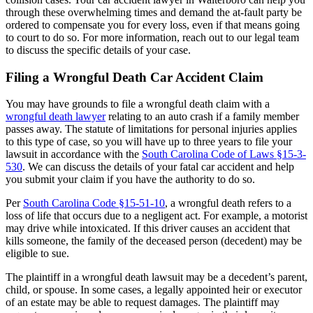
through these overwhelming times and demand the at-fault party be
ordered to compensate you for every loss, even if that means going
to court to do so. For more information, reach out to our legal team
to discuss the specific details of your case.
Filing a Wrongful Death Car Accident Claim
You may have grounds to file a wrongful death claim with a
wrongful death lawyer
relating to an auto crash if a family member
passes away. The statute of limitations for personal injuries applies
to this type of case, so you will have up to three years to file your
lawsuit in accordance with the
South Carolina Code of Laws §15-3-
530
. We can discuss the details of your fatal car accident and help
you submit your claim if you have the authority to do so.
Per
South Carolina Code §15-51-10
, a wrongful death refers to a
loss of life that occurs due to a negligent act. For example, a motorist
may drive while intoxicated. If this driver causes an accident that
kills someone, the family of the deceased person (decedent) may be
eligible to sue.
The plaintiff in a wrongful death lawsuit may be a decedent’s parent,
child, or spouse. In some cases, a legally appointed heir or executor
of an estate may be able to request damages. The plaintiff may